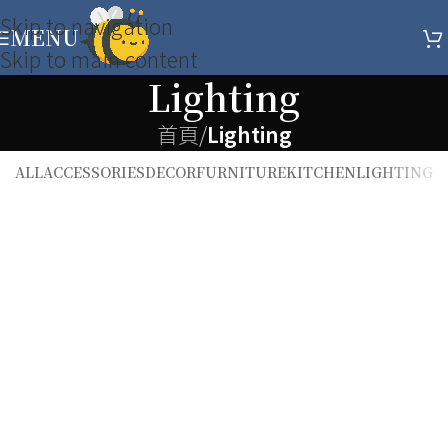
Skip to navigation
MENU
Skip to main content
Lighting
首頁
/
Lighting
ALL
ACCESSORIES
DECOR
FURNITURE
KITCHEN
LIGHTING
Lighting
Venenatis nam phasellus