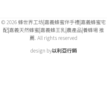
© 2026
蜂世界工坊|嘉義蜂蜜伴手禮|嘉義蜂蜜宅
配|嘉義天然蜂蜜|嘉義蜂王乳|農產品|養蜂場 推
薦
. All rights reserved
design by
以利亞行銷